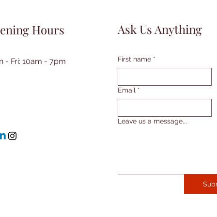
Ask Us Anything
ening Hours
First name
*
 - Fri: 10am - 7pm​​
Email
*
Leave us a message...
Sub