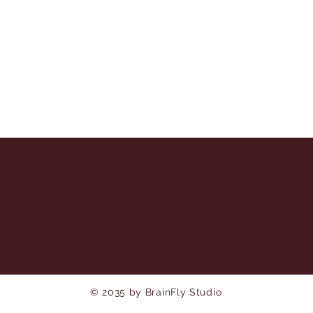
© 2035 by BrainFly Studio