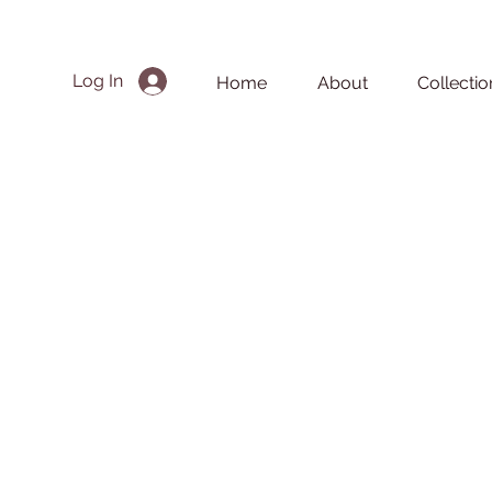
Log In
Home
About
Collectio