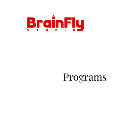
Programs