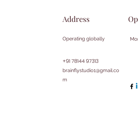
Address
Op
Operating globally
Mon
+91 78144 97313
brainflystudio1@gmail.co
m