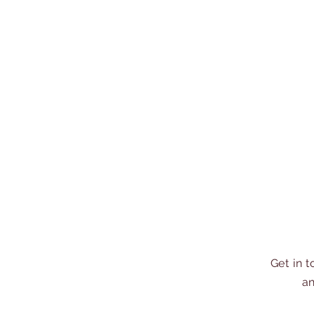
Get in 
an