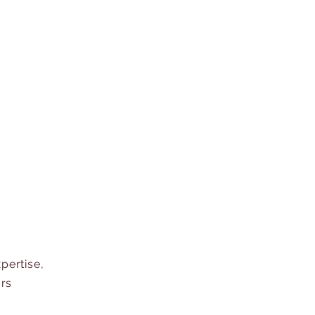
pertise,
ors