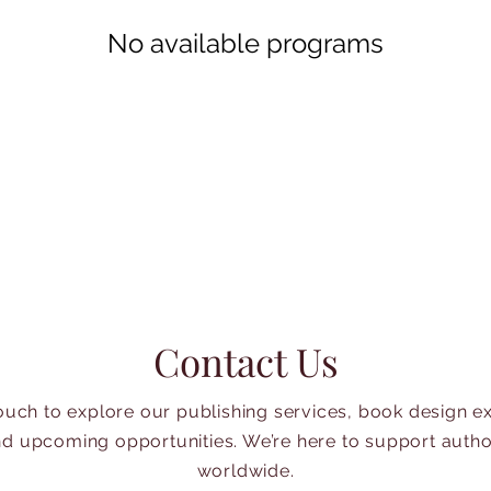
No available programs
Contact Us
touch to explore our publishing services, book design ex
d upcoming opportunities. We’re here to support auth
worldwide.