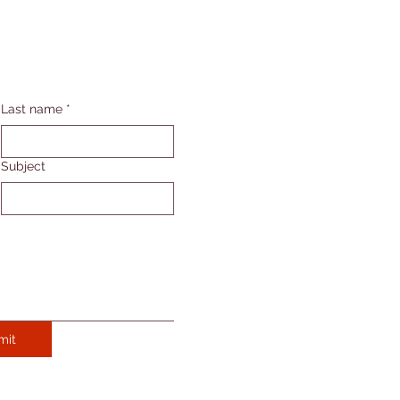
Last name
*
Subject
mit