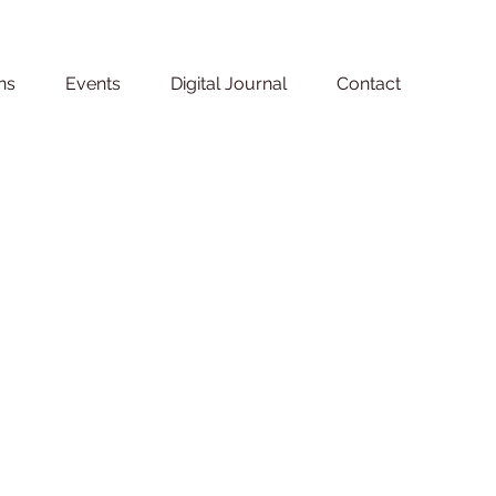
ns
Events
Digital Journal
Contact